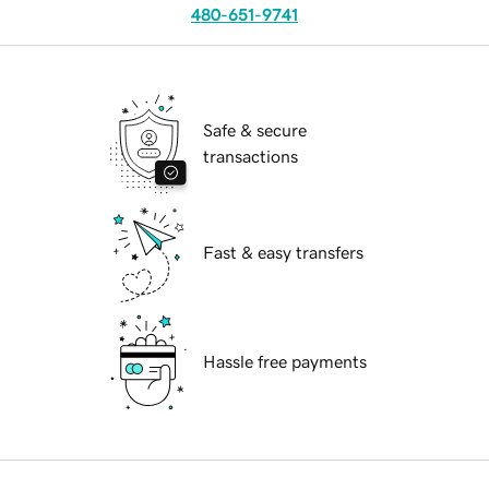
480-651-9741
Safe & secure
transactions
Fast & easy transfers
Hassle free payments