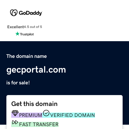
Excellent
4.5 out of 5
The domain name
gecportal.com
is for sale!
Get this domain
PREMIUM
VERIFIED DOMAIN
FAST TRANSFER