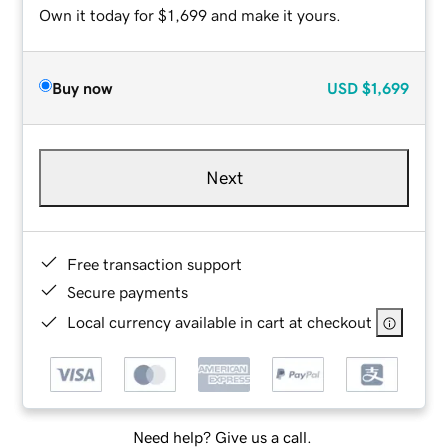
Own it today for $1,699 and make it yours.
Buy now
USD
$1,699
Next
Free transaction support
Secure payments
Local currency available in cart at checkout
Need help? Give us a call.